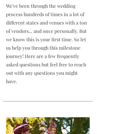
We've been through the wedding
process hundreds of times in a lot of
different states and venues with a ton
of vendors... and once personally. But
we know this is your first time. So let
us help you through this milestone
journey! Here are a few frequently
asked questions but feel free to reach
out with any questions you might
have.