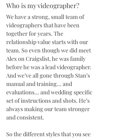
Who is my videographer?
We have a strong, small team of
videographers that have been
together for years. The
relationship value starts with our
team. So even though we did meet
Alex on Craigslist, he was family
before he was a lead videographer.
And we’ve all gone through Stan’s
manual and training… and
evaluations… and wedding specific
set of instructions and shots. He’s
always making our team stronger
and consistent.
So the different styles that you see