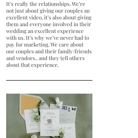
It’s really the relationships. We’re
not just about giving our couples an
excellent video, it’s also about giving
them and everyone involved in their
wedding an excellent experience
with us. It’s why we’ve never had to
pay for marketing. We care about
our couples and their family/friends
and vendors.. and they tell others
about that experience.