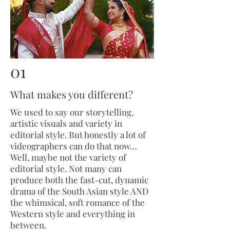
01
What makes you different?
We used to say our storytelling,
artistic visuals and variety in
editorial style. But honestly a lot of
videographers can do that now…
Well, maybe not the variety of
editorial style. Not many can
produce both the fast-cut, dynamic
drama of the South Asian style AND
the whimsical, soft romance of the
Western style and everything in
between.