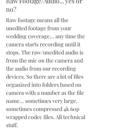
Raw Footage/Audio... yes or
no?
Raw footage means all the
unedited footage from your
wedding coverage... any time the
camera starts recording until it
stops. The raw/unedited audio is
from the mic on the camera and
the audio from our recording
devices. So there are a lot of files
organized into folders based on
camera with a number as the file
name... sometimes very large,
sometimes compressed 4k 60p
wrapped
codec files. All technical
stuff.