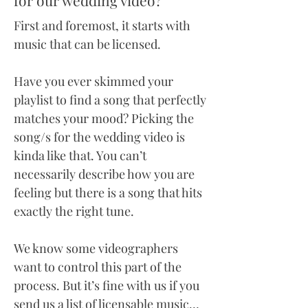
for our wedding video?
First and foremost, it starts with
music that can be licensed.
Have you ever skimmed your
playlist to find a song that perfectly
matches your mood? Picking the
song/s for the wedding video is
kinda like that. You can’t
necessarily describe how you are
feeling but there is a song that hits
exactly the right tune.
We know some videographers
want to control this part of the
process. But it’s fine with us if you
send us a list of licensable music…