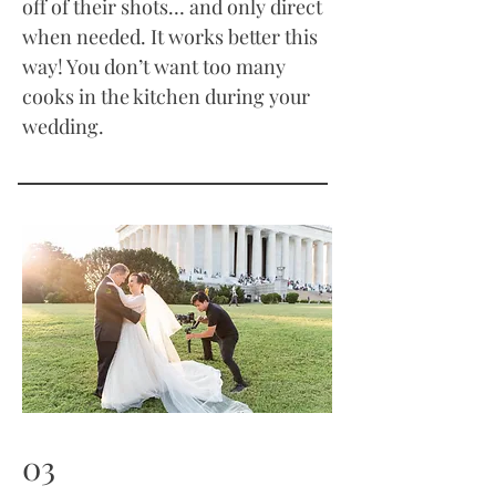
off of their shots… and only direct
when needed. It works better this
way! You don’t want too many
cooks in the kitchen during your
wedding.
03