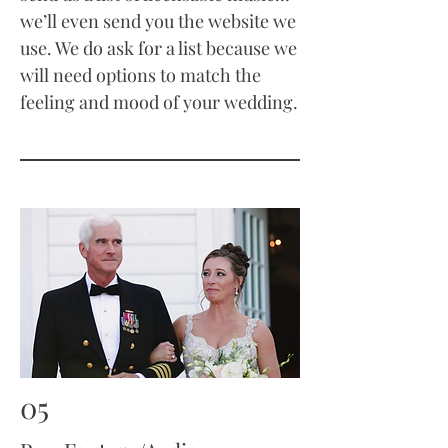
we’ll even send you the website we
use. We do ask for a list because we
will need options to match the
feeling and mood of your wedding.
05