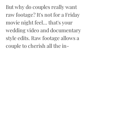
But why do couples really want
raw footage? It's not for a Friday
movie night feel... that's your
wedding video and documentary
style edits. Raw footage allows a
couple to cherish all the in-
between moments and to see their
family and friends just going about
their day. Living like no one is
watching. We've had couples come
back years after their wedding to
ask for the raw footage.
Oftentimes, a family member or
friend has passed away and they
just want to see and hear them
again. It really is a keepsake.