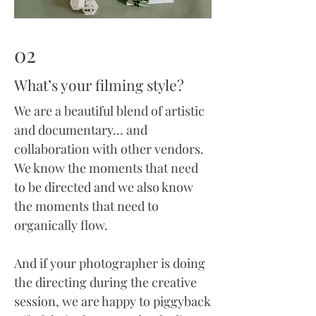
02
What’s your filming style?
We are a beautiful blend of artistic
and documentary… and
collaboration with other vendors.
We know the moments that need
to be directed and we also know
the moments that need to
organically flow.
And if your photographer is doing
the directing during the creative
session, we are happy to piggyback