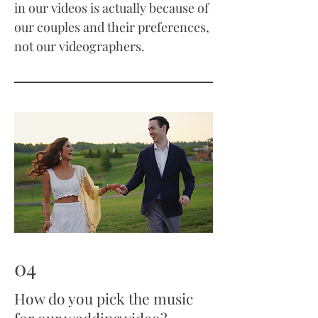
in our videos is actually because of
our couples and their preferences,
not our videographers.
04
How do you pick the music