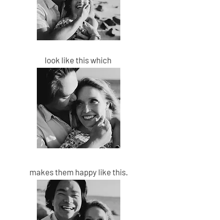
look like this which
makes them happy
like this.