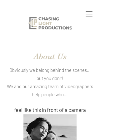
About Us
Obviously we belong behind the scenes...
but you don't!
We and our amazing team of videographers
help people who...
feel like this in front of a camera