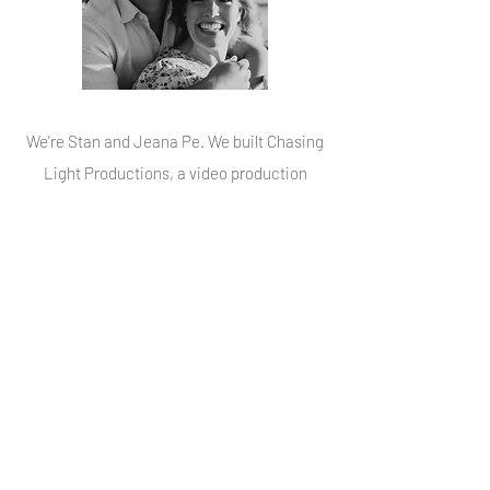
We're Stan and Jeana Pe. We built Chasing
Light Productions, a video production
company that specializes in weddings and
is based in Florida, Maryland, Michigan,
Virginia, and Washington DC. We pride
ourselves in giving our brides and grooms
excellent videos and experience. We've
spent over 10 years creating wedding videos
that make our couples laugh, cry and be
overcome with priceless memories that
outlive their one very special wedding day.